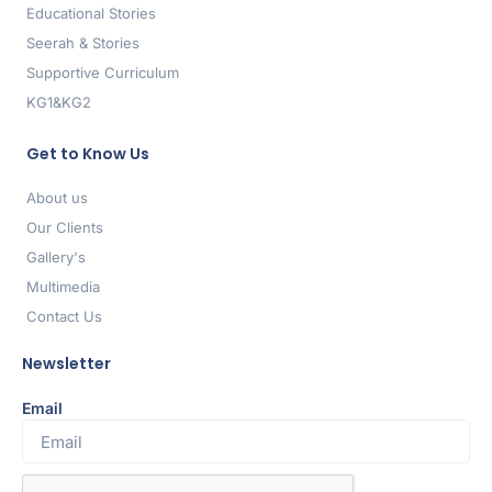
Educational Stories
Seerah & Stories
Supportive Curriculum
KG1&KG2
Get to Know Us
About us
Our Clients
Gallery's
Multimedia
Contact Us
Newsletter
Email