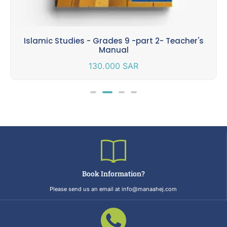
Islamic Studies - Grades 9 -part 2- Teacher's
Manual
130.000
SAR
Book Information?
Please send us an email at info@manaahej.com