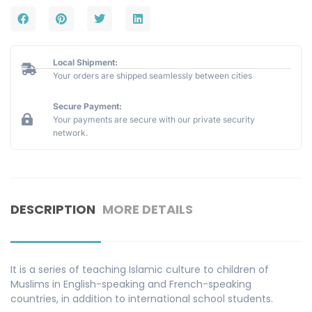
Local Shipment:
Your orders are shipped seamlessly between cities
Secure Payment:
Your payments are secure with our private security
network.
DESCRIPTION
MORE DETAILS
It is a series of teaching Islamic culture to children of
Muslims in English-speaking and French-speaking
countries, in addition to international school students.