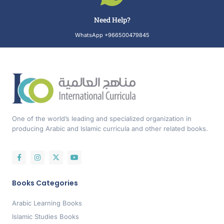
Need Help?
WhatsApp +966500479845
One of the world’s leading and specialized organization in
producing Arabic and Islamic curricula and other related books.
Books Categories
Arabic Learning Books
Islamic Studies Books