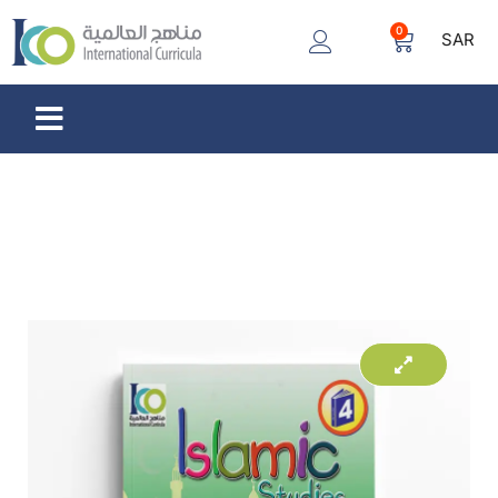
0
SAR