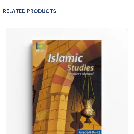
RELATED PRODUCTS