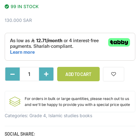
99 IN STOCK
130.000
SAR
ADD TO CART
For orders in bulk or large quantities, please reach out to us
and we'll be happy to provide you with a special price quote
Categories:
Grade 4
,
Islamic studies books
SOCIAL SHARE: