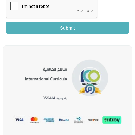
Submit