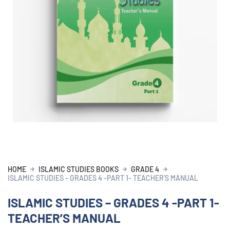
HOME
ISLAMIC STUDIES BOOKS
GRADE 4
ISLAMIC STUDIES – GRADES 4 -PART 1- TEACHER’S MANUAL
ISLAMIC STUDIES – GRADES 4 -PART 1-
TEACHER’S MANUAL