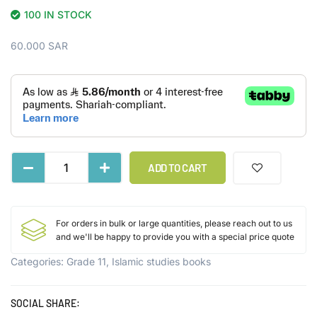
100 IN STOCK
60.000
SAR
ADD TO CART
For orders in bulk or large quantities, please reach out to us
and we'll be happy to provide you with a special price quote
Categories:
Grade 11
,
Islamic studies books
SOCIAL SHARE: