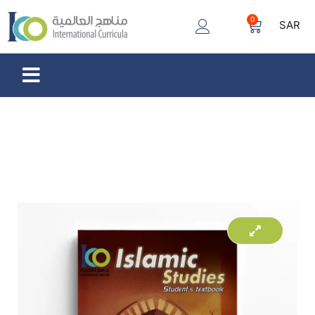
0
SAR