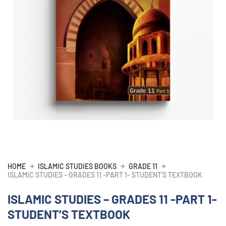
HOME
ISLAMIC STUDIES BOOKS
GRADE 11
ISLAMIC STUDIES – GRADES 11 -PART 1- STUDENT’S TEXTBOOK
ISLAMIC STUDIES – GRADES 11 -PART 1-
STUDENT’S TEXTBOOK