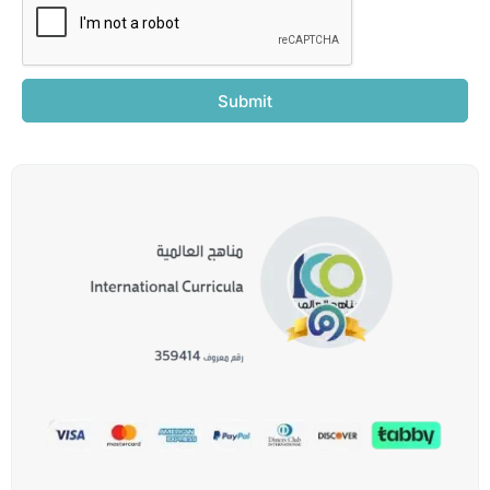
Submit