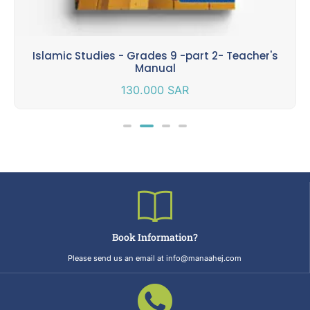
Islamic Studies - Grades 9 -part 2- Teacher's
Manual
130.000
SAR
Book Information?
Please send us an email at info@manaahej.com