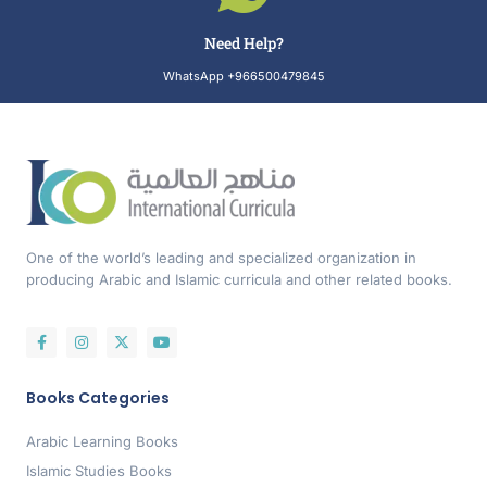
Need Help?
WhatsApp +966500479845
One of the world’s leading and specialized organization in
producing Arabic and Islamic curricula and other related books.
Books Categories
Arabic Learning Books
Islamic Studies Books