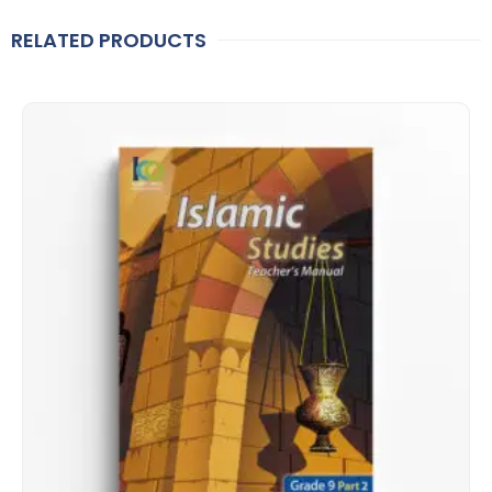
RELATED PRODUCTS