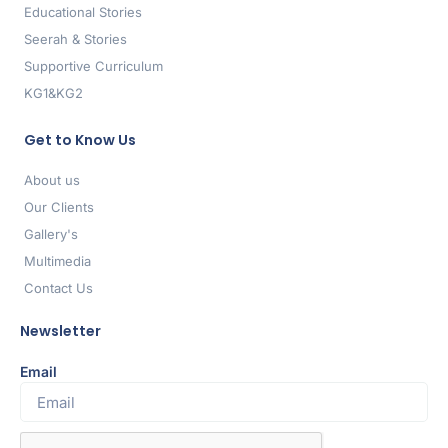
Educational Stories
Seerah & Stories
Supportive Curriculum
KG1&KG2
Get to Know Us
About us
Our Clients
Gallery's
Multimedia
Contact Us
Newsletter
Email