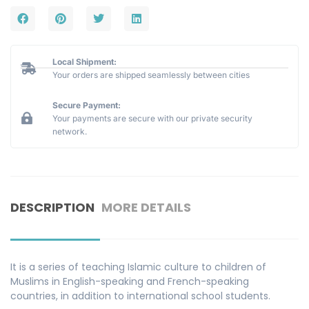
Local Shipment:
Your orders are shipped seamlessly between cities
Secure Payment:
Your payments are secure with our private security
network.
DESCRIPTION
MORE DETAILS
It is a series of teaching Islamic culture to children of
Muslims in English-speaking and French-speaking
countries, in addition to international school students.