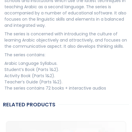
Schools and institutions which use the latest techniques in
teaching Arabic as a second language. The series is
accompanied by a number of educational software. It also
focuses on the linguistic skills and elements in a balanced
and integrated way.
The series is concerned with introducing the culture of
learning Arabic objectively and attractively, and focuses on
the communicative aspect. It also develops thinking skills.
The series contains:
Arabic Language Syllabus.
Student’s Book (Parts 1&2).
Activity Book (Parts 1&2).
Teacher’s Guide (Parts 1&2).
The series contains 72 books + interactive audios
RELATED PRODUCTS