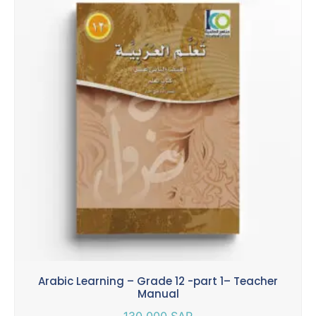
Arabic Learning – Grade 12 -part 1– Teacher
Manual
130.000
SAR