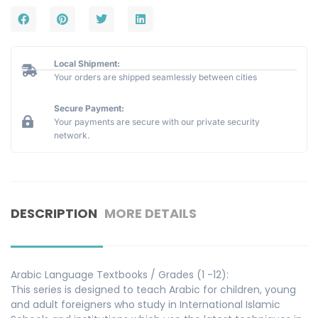
Local Shipment:
Your orders are shipped seamlessly between cities
Secure Payment:
Your payments are secure with our private security
network.
DESCRIPTION
MORE DETAILS
Arabic Language Textbooks / Grades (1 -12):
This series is designed to teach Arabic for children, young
and adult foreigners who study in International Islamic