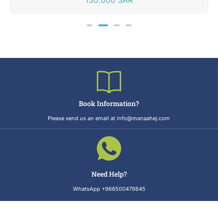
Book Information?
Please send us an email at info@manaahej.com
Need Help?
WhatsApp +966500479845