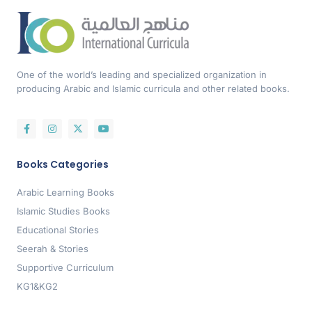
One of the world’s leading and specialized organization in
producing Arabic and Islamic curricula and other related books.
Books Categories
Arabic Learning Books
Islamic Studies Books
Educational Stories
Seerah & Stories
Supportive Curriculum
KG1&KG2