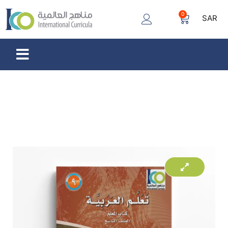
0
SAR