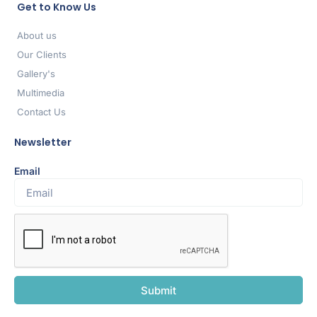
Get to Know Us
About us
Our Clients
Gallery's
Multimedia
Contact Us
Newsletter
Email
Submit