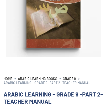
HOME
ARABIC LEARNING BOOKS
GRADE 9
ARABIC LEARNING – GRADE 9 -PART 2– TEACHER MANUAL
ARABIC LEARNING – GRADE 9 -PART 2–
TEACHER MANUAL