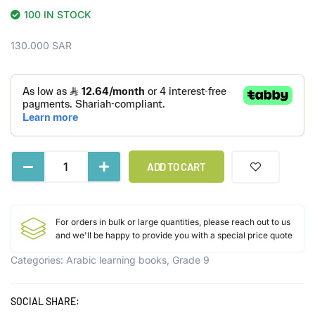
100 IN STOCK
130.000
SAR
ADD TO CART
For orders in bulk or large quantities, please reach out to us
and we'll be happy to provide you with a special price quote
Categories:
Arabic learning books
,
Grade 9
SOCIAL SHARE: