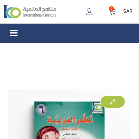
0
SAR