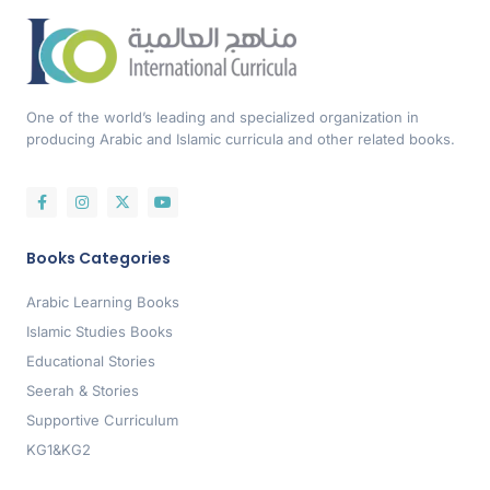
One of the world’s leading and specialized organization in
producing Arabic and Islamic curricula and other related books.
Books Categories
Arabic Learning Books
Islamic Studies Books
Educational Stories
Seerah & Stories
Supportive Curriculum
KG1&KG2