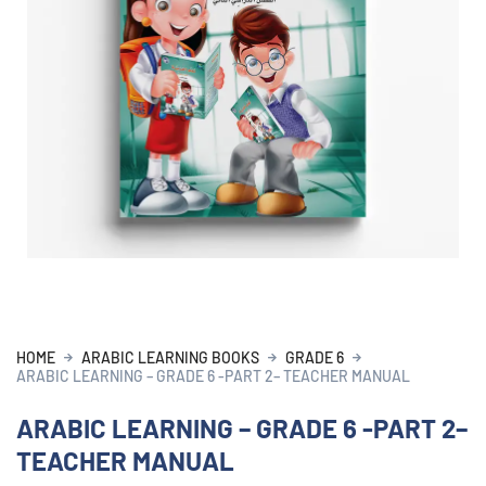
HOME
ARABIC LEARNING BOOKS
GRADE 6
ARABIC LEARNING – GRADE 6 -PART 2– TEACHER MANUAL
ARABIC LEARNING – GRADE 6 -PART 2–
TEACHER MANUAL