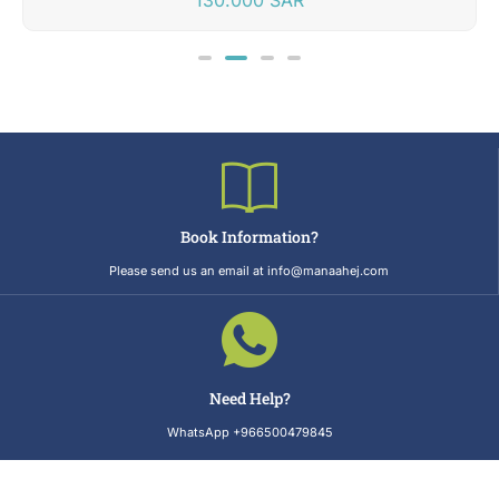
Book Information?
Please send us an email at info@manaahej.com
Need Help?
WhatsApp +966500479845