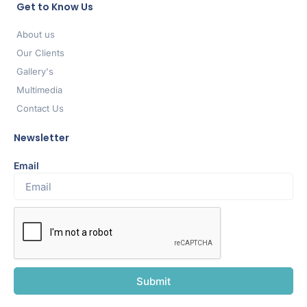
Get to Know Us
About us
Our Clients
Gallery's
Multimedia
Contact Us
Newsletter
Email
Submit