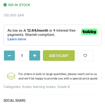
100 IN STOCK
130.000
SAR
ADD TO CART
For orders in bulk or large quantities, please reach out to us
and we'll be happy to provide you with a special price quote
Categories:
Arabic learning books
,
Grade 6
SOCIAL SHARE: