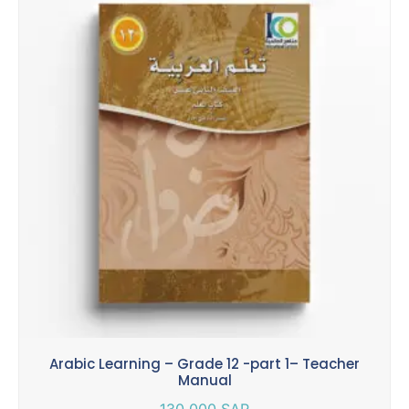
Arabic Learning – Grade 12 -part 1– Teacher
Manual
130.000
SAR