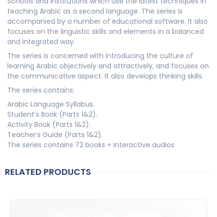
Schools and institutions which use the latest techniques in
teaching Arabic as a second language. The series is
accompanied by a number of educational software. It also
focuses on the linguistic skills and elements in a balanced
and integrated way.
The series is concerned with introducing the culture of
learning Arabic objectively and attractively, and focuses on
the communicative aspect. It also develops thinking skills.
The series contains:
Arabic Language Syllabus.
Student’s Book (Parts 1&2).
Activity Book (Parts 1&2).
Teacher’s Guide (Parts 1&2).
The series contains 72 books + interactive audios
RELATED PRODUCTS