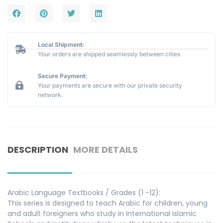
Local Shipment:
Your orders are shipped seamlessly between cities
Secure Payment:
Your payments are secure with our private security
network.
DESCRIPTION
MORE DETAILS
Arabic Language Textbooks / Grades (1 -12):
This series is designed to teach Arabic for children, young
and adult foreigners who study in International Islamic