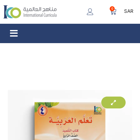
0
SAR