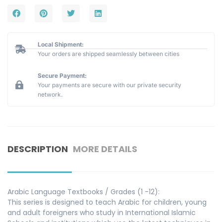
Local Shipment:
Your orders are shipped seamlessly between cities
Secure Payment:
Your payments are secure with our private security
network.
DESCRIPTION
MORE DETAILS
Arabic Language Textbooks / Grades (1 -12):
This series is designed to teach Arabic for children, young
and adult foreigners who study in International Islamic