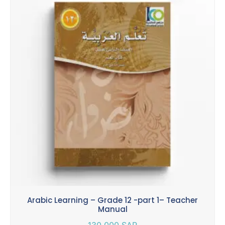
Arabic Learning – Grade 12 -part 1– Teacher
Manual
130.000
SAR