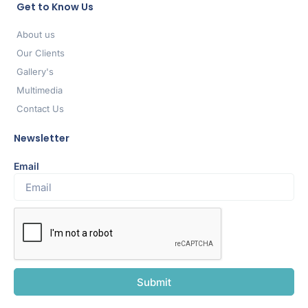
Get to Know Us
About us
Our Clients
Gallery's
Multimedia
Contact Us
Newsletter
Email
Submit