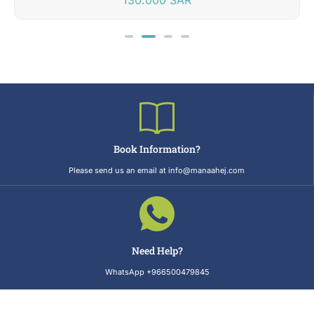
Book Information?
Please send us an email at info@manaahej.com
Need Help?
WhatsApp +966500479845