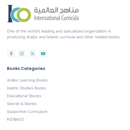
One of the world’s leading and specialized organization in
producing Arabic and Islamic curricula and other related books.
Books Categories
Arabic Learning Books
Islamic Studies Books
Educational Stories
Seerah & Stories
Supportive Curriculum
KG1&KG2