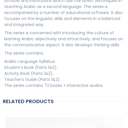
Schools and institutions which use the latest techniques in
teaching Arabic as a second language. The series is
accompanied by a number of educational software. It also
focuses on the linguistic skills and elements in a balanced
and integrated way.
The series is concerned with introducing the culture of
learning Arabic objectively and attractively, and focuses on
the communicative aspect. It also develops thinking skills.
The series contains:
Arabic Language Syllabus.
Student’s Book (Parts 1&2).
Activity Book (Parts 1&2).
Teacher’s Guide (Parts 1&2).
The series contains 72 books + interactive audios
RELATED PRODUCTS