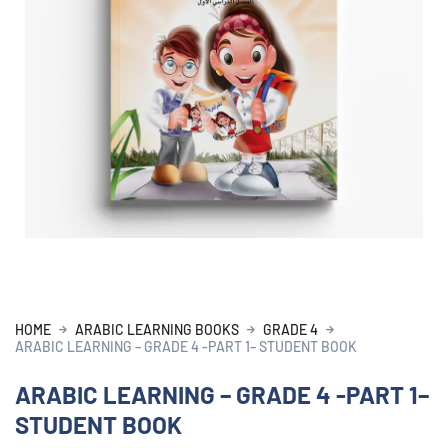
HOME
ARABIC LEARNING BOOKS
GRADE 4
ARABIC LEARNING – GRADE 4 -PART 1– STUDENT BOOK
ARABIC LEARNING – GRADE 4 -PART 1–
STUDENT BOOK