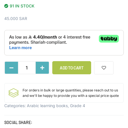
91 IN STOCK
45.000
SAR
ADD TO CART
For orders in bulk or large quantities, please reach out to us
and we'll be happy to provide you with a special price quote
Categories:
Arabic learning books
,
Grade 4
SOCIAL SHARE: