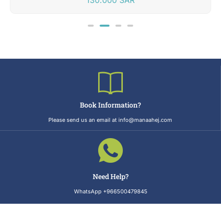
Book Information?
Please send us an email at info@manaahej.com
Need Help?
WhatsApp +966500479845