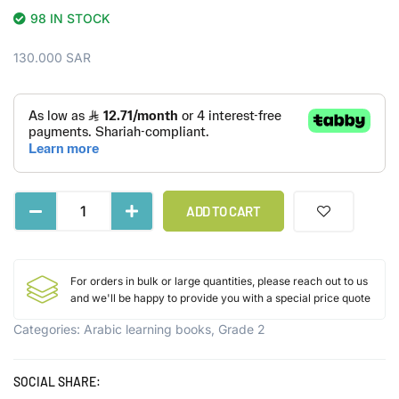
98 IN STOCK
130.000
SAR
ADD TO CART
For orders in bulk or large quantities, please reach out to us
and we'll be happy to provide you with a special price quote
Categories:
Arabic learning books
,
Grade 2
SOCIAL SHARE: