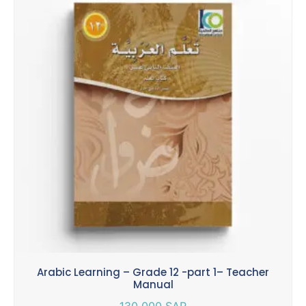
Arabic Learning – Grade 12 -part 1– Teacher
Manual
130.000
SAR