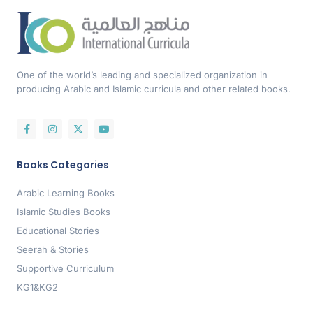
One of the world’s leading and specialized organization in
producing Arabic and Islamic curricula and other related books.
Books Categories
Arabic Learning Books
Islamic Studies Books
Educational Stories
Seerah & Stories
Supportive Curriculum
KG1&KG2