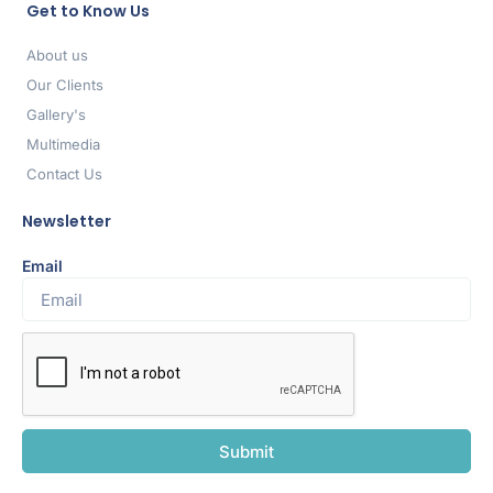
Get to Know Us
About us
Our Clients
Gallery's
Multimedia
Contact Us
Newsletter
Email
Submit