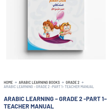
HOME
ARABIC LEARNING BOOKS
GRADE 2
ARABIC LEARNING – GRADE 2 -PART 1– TEACHER MANUAL
ARABIC LEARNING – GRADE 2 -PART 1–
TEACHER MANUAL