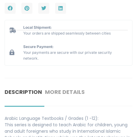
Local Shipment:
Your orders are shipped seamlessly between cities
Secure Payment:
Your payments are secure with our private security
network.
DESCRIPTION
MORE DETAILS
Arabic Language Textbooks / Grades (1 -12):
This series is designed to teach Arabic for children, young
and adult foreigners who study in International Islamic