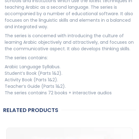
Schools and institutions which use the latest techniques in
teaching Arabic as a second language. The series is
accompanied by a number of educational software. It also
focuses on the linguistic skills and elements in a balanced
and integrated way.
The series is concerned with introducing the culture of
learning Arabic objectively and attractively, and focuses on
the communicative aspect. It also develops thinking skills.
The series contains:
Arabic Language Syllabus.
Student’s Book (Parts 1&2).
Activity Book (Parts 1&2).
Teacher’s Guide (Parts 1&2).
The series contains 72 books + interactive audios
RELATED PRODUCTS