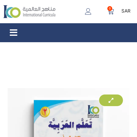
0
SAR