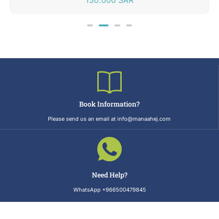
Book Information?
Please send us an email at info@manaahej.com
Need Help?
WhatsApp +966500479845