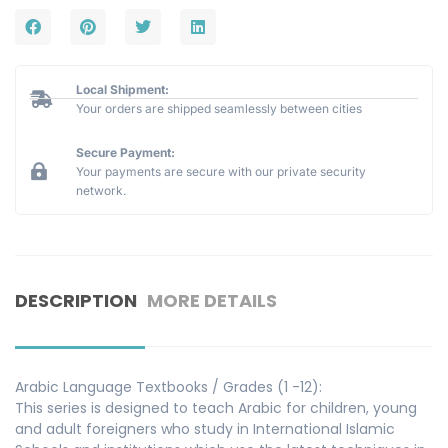
Local Shipment:
Your orders are shipped seamlessly between cities
Secure Payment:
Your payments are secure with our private security
network.
DESCRIPTION
MORE DETAILS
Arabic Language Textbooks / Grades (1 -12):
This series is designed to teach Arabic for children, young
and adult foreigners who study in International Islamic