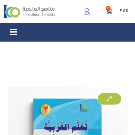
0
SAR