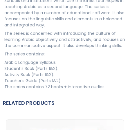
Schools and institutions which use the latest techniques in
teaching Arabic as a second language. The series is
accompanied by a number of educational software. It also
focuses on the linguistic skills and elements in a balanced
and integrated way.
The series is concerned with introducing the culture of
learning Arabic objectively and attractively, and focuses on
the communicative aspect. It also develops thinking skills.
The series contains:
Arabic Language Syllabus.
Student’s Book (Parts 1&2).
Activity Book (Parts 1&2).
Teacher’s Guide (Parts 1&2).
The series contains 72 books + interactive audios
RELATED PRODUCTS