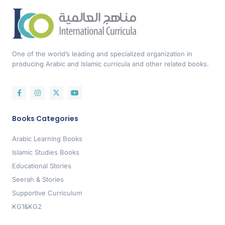
One of the world’s leading and specialized organization in
producing Arabic and Islamic curricula and other related books.
Books Categories
Arabic Learning Books
Islamic Studies Books
Educational Stories
Seerah & Stories
Supportive Curriculum
KG1&KG2