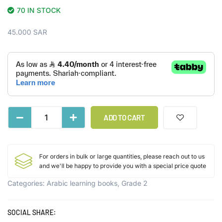
70 IN STOCK
45.000
SAR
ADD TO CART
For orders in bulk or large quantities, please reach out to us
and we'll be happy to provide you with a special price quote
Categories:
Arabic learning books
,
Grade 2
SOCIAL SHARE: