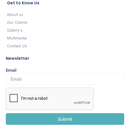
Get to Know Us
About us
Our Clients
Gallery's
Multimedia
Contact Us
Newsletter
Email
Submit