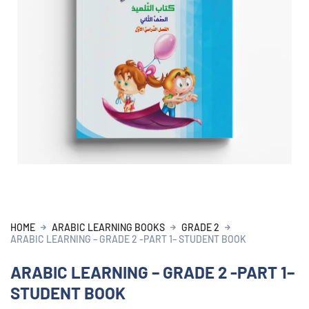
HOME
ARABIC LEARNING BOOKS
GRADE 2
ARABIC LEARNING – GRADE 2 -PART 1– STUDENT BOOK
ARABIC LEARNING – GRADE 2 -PART 1–
STUDENT BOOK