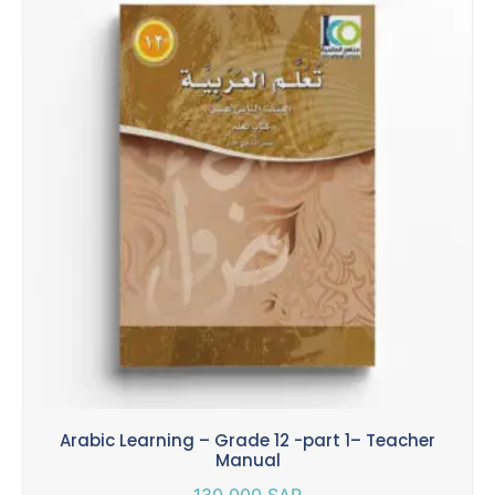
Arabic Learning – Grade 12 -part 1– Teacher
Manual
130.000
SAR