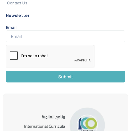
Contact Us
Newsletter
Email
Submit