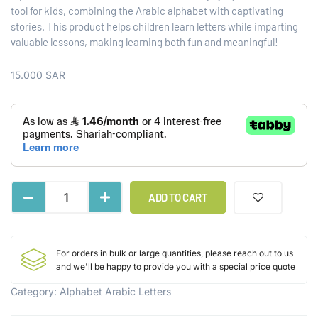
tool for kids, combining the Arabic alphabet with captivating
stories. This product helps children learn letters while imparting
valuable lessons, making learning both fun and meaningful!
15.000
SAR
ADD TO CART
For orders in bulk or large quantities, please reach out to us
and we'll be happy to provide you with a special price quote
Category:
Alphabet Arabic Letters