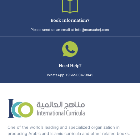
Book Information?
Please send us an email at info@manaahej.com
Need Help?
WhatsApp +966500479845
One of the world’s leading and specialized organization in
producing Arabic and Islamic curricula and other related books.