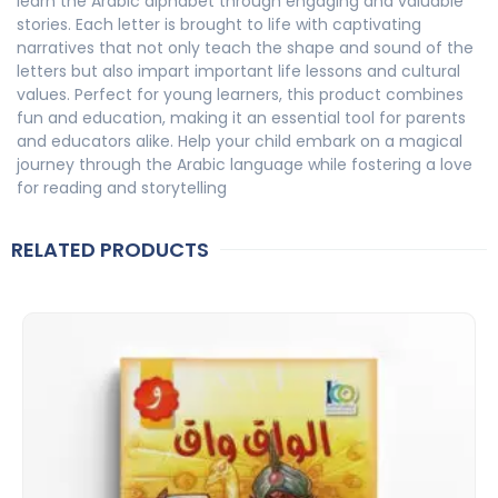
learn the Arabic alphabet through engaging and valuable
stories. Each letter is brought to life with captivating
narratives that not only teach the shape and sound of the
letters but also impart important life lessons and cultural
values. Perfect for young learners, this product combines
fun and education, making it an essential tool for parents
and educators alike. Help your child embark on a magical
journey through the Arabic language while fostering a love
for reading and storytelling
RELATED PRODUCTS