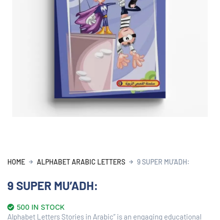
HOME
ALPHABET ARABIC LETTERS
9 SUPER MU’ADH:
9 SUPER MU’ADH:
500 IN STOCK
Alphabet Letters Stories in Arabic” is an engaging educational