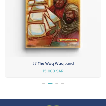
27 The Waq Waq Land
15.000
SAR