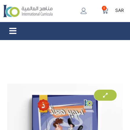
0
SAR