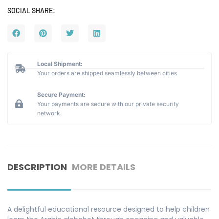
SOCIAL SHARE:
Local Shipment:
Your orders are shipped seamlessly between cities
Secure Payment:
Your payments are secure with our private security
network.
DESCRIPTION
MORE DETAILS
A delightful educational resource designed to help children