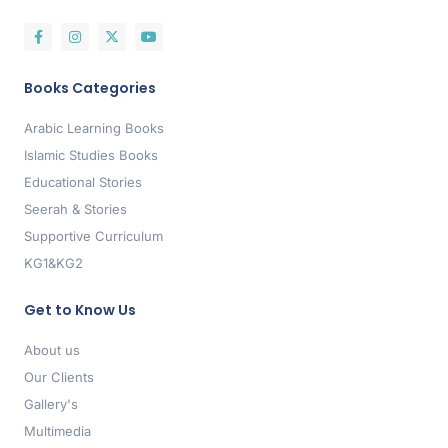
Books Categories
Arabic Learning Books
Islamic Studies Books
Educational Stories
Seerah & Stories
Supportive Curriculum
KG1&KG2
Get to Know Us
About us
Our Clients
Gallery's
Multimedia