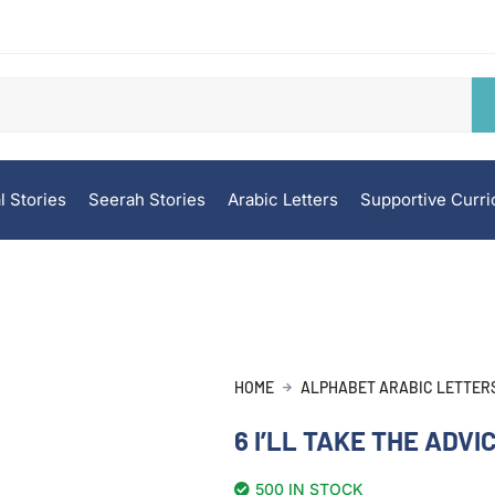
l Stories
Seerah Stories
Arabic Letters
Supportive Curr
HOME
ALPHABET ARABIC LETTER
6 I’LL TAKE THE ADVI
500 IN STOCK