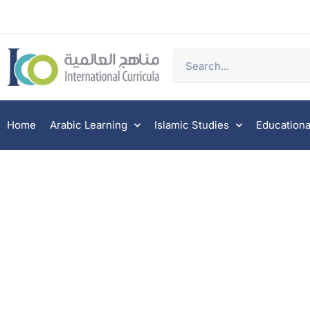
Home
Arabic Learning
Islamic Studies
Educationa