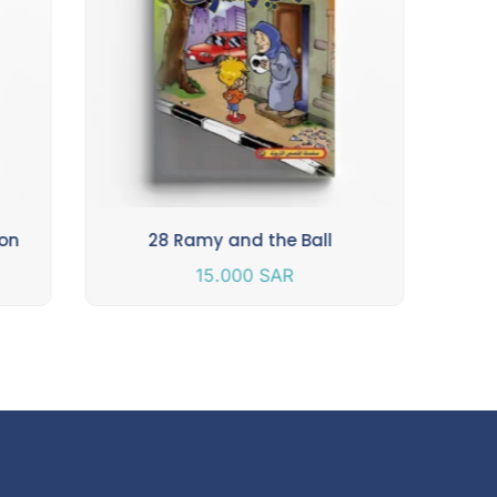
ion
28 Ramy and the Ball
15.000
SAR