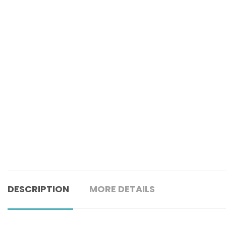
DESCRIPTION
MORE DETAILS