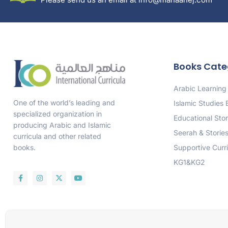
Books Cate
Arabic Learning
One of the world’s leading and
Islamic Studies
specialized organization in
Educational Stor
producing Arabic and Islamic
Seerah & Storie
curricula and other related
Supportive Curr
books.
KG1&KG2