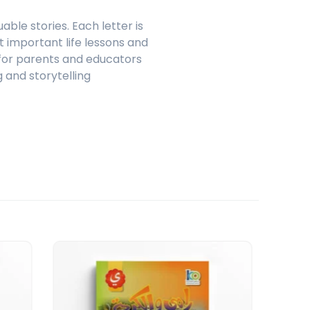
ble stories. Each letter is
t important life lessons and
l for parents and educators
 and storytelling