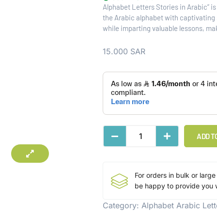
Alphabet Letters Stories in Arabic” i
the Arabic alphabet with captivating s
while imparting valuable lessons, ma
15.000
SAR
ADD T
For orders in bulk or large
be happy to provide you w
Category:
Alphabet Arabic Lett