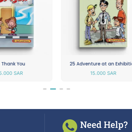
 Thank You
25 Adventure at an Exhibit
5.000
SAR
15.000
SAR
Need Help?