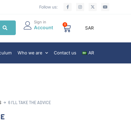
Follow us:
Sign in
0
Account
SAR
iculum
Who we are
Contact us
AR
S
6 I’LL TAKE THE ADVICE
CE