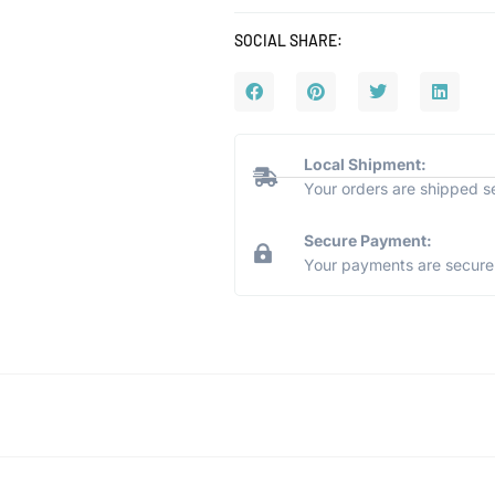
SOCIAL SHARE:
Local Shipment:
Your orders are shipped s
Secure Payment:
Your payments are secure 