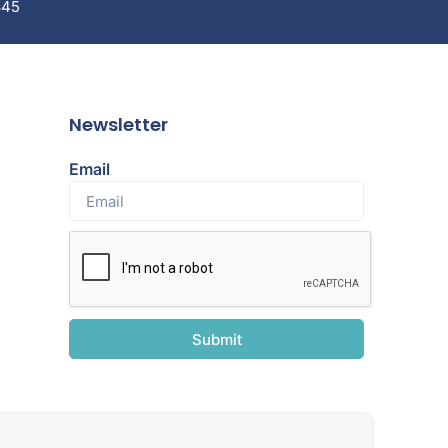
845
Newsletter
Email
Submit