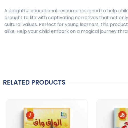
A delightful educational resource designed to help chil
brought to life with captivating narratives that not on
cultural values. Perfect for young learners, this produ
alike. Help your child embark on a magical journey thro
RELATED PRODUCTS