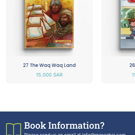
27 The Waq Waq Land
26
15.000
SAR
1
Book Information?
Please send us an email at info@manaahej.com