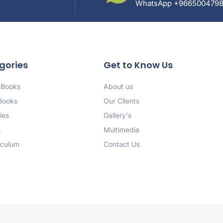
WhatsApp +966500479
gories
Get to Know Us
 Books
About us
 Books
Our Clients
ies
Gallery's
s
Multimedia
iculum
Contact Us