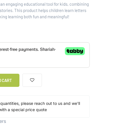
s an engaging educational tool for kids, combining
tories. This product helps children learn letters
king learning both fun and meaningful!
O CART
 quantities, please reach out to us and we'll
ith a special price quote
ers