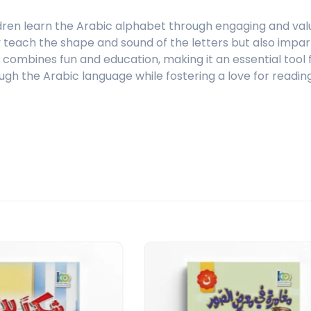
dren learn the Arabic alphabet through engaging and valua
ly teach the shape and sound of the letters but also impar
ct combines fun and education, making it an essential too
ugh the Arabic language while fostering a love for reading