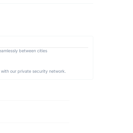
eamlessly between cities
with our private security network.