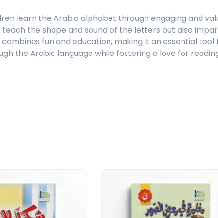
dren learn the Arabic alphabet through engaging and valua
ly teach the shape and sound of the letters but also impar
ct combines fun and education, making it an essential too
ugh the Arabic language while fostering a love for reading