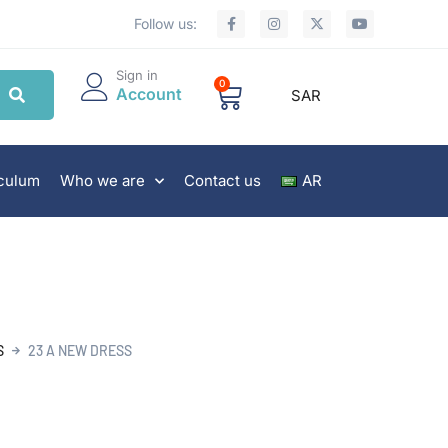
Follow us:
Sign in
0
Account
SAR
iculum
Who we are
Contact us
AR
S
23 A NEW DRESS