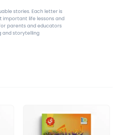
ble stories. Each letter is
t important life lessons and
l for parents and educators
 and storytelling