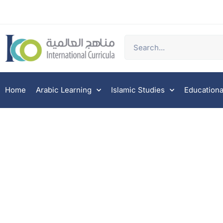
Home
Arabic Learning
Islamic Studies
Educationa