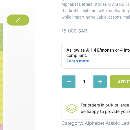
Alphabet Letters Stories in Arabic” i
the Arabic alphabet with captivating s
while imparting valuable lessons, ma
15.000
SAR
ADD T
For orders in bulk or large
be happy to provide you w
Category:
Alphabet Arabic Lett