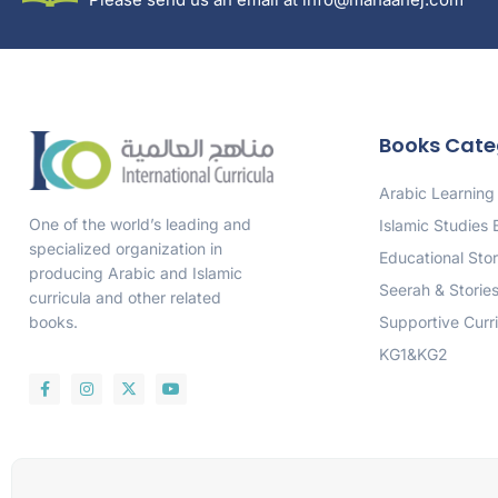
Books Cate
Arabic Learning
One of the world’s leading and
Islamic Studies
specialized organization in
Educational Stor
producing Arabic and Islamic
Seerah & Storie
curricula and other related
Supportive Curr
books.
KG1&KG2