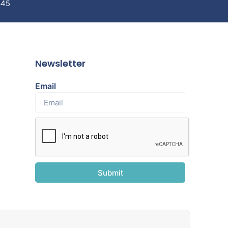
845
Newsletter
Email
Submit