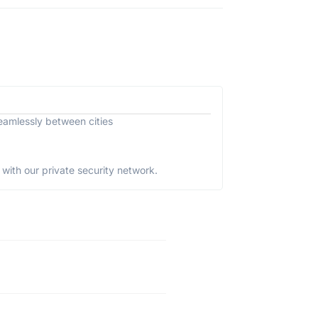
eamlessly between cities
with our private security network.