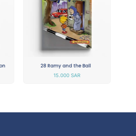
ion
28 Ramy and the Ball
15.000
SAR