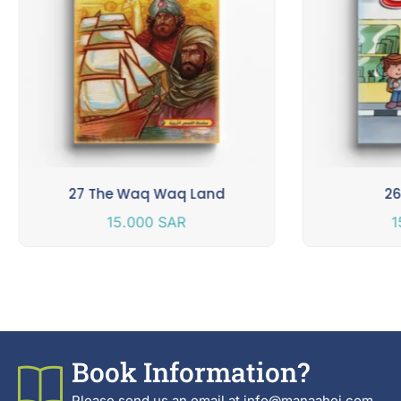
27 The Waq Waq Land
26
15.000
SAR
1
Book Information?
Please send us an email at info@manaahej.com