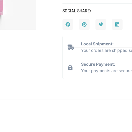
SOCIAL SHARE:
Local Shipment:
Your orders are shipped s
Secure Payment:
Your payments are secure 