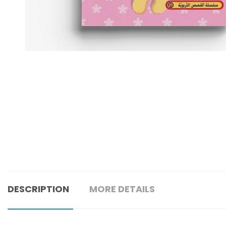
DESCRIPTION
MORE DETAILS