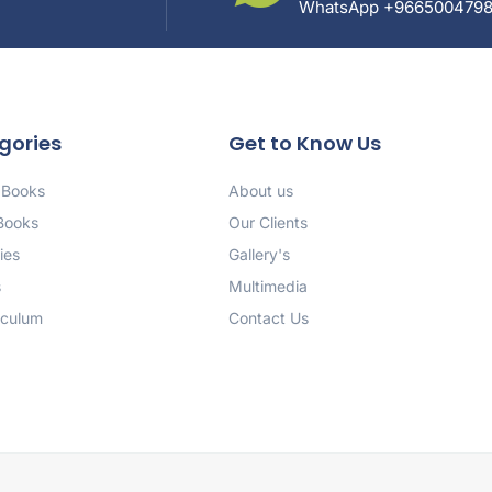
WhatsApp +966500479
gories
Get to Know Us
 Books
About us
 Books
Our Clients
ies
Gallery's
s
Multimedia
iculum
Contact Us