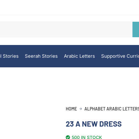
l Stories
Seerah Stories
Arabic Letters
Supportive Curr
HOME
ALPHABET ARABIC LETTER
23 A NEW DRESS
500 IN STOCK