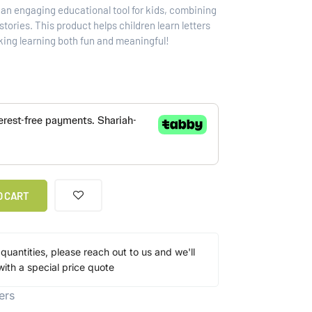
s an engaging educational tool for kids, combining
tories. This product helps children learn letters
king learning both fun and meaningful!
O CART
 quantities, please reach out to us and we'll
ith a special price quote
ers