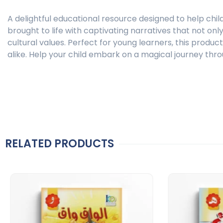
A delightful educational resource designed to help chil
brought to life with captivating narratives that not on
cultural values. Perfect for young learners, this produ
alike. Help your child embark on a magical journey thro
RELATED PRODUCTS