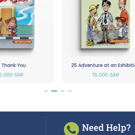
 Thank You
25 Adventure at an Exhibit
5.000
SAR
15.000
SAR
Need Help?