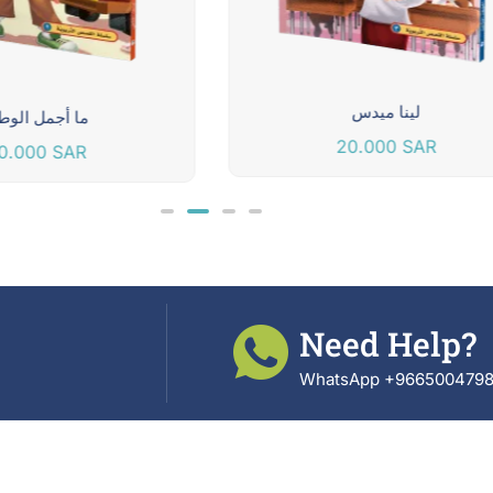
لينا ميدس
ا أجمل الوطن
20.000
SAR
0.000
SAR
Need Help?
WhatsApp +966500479