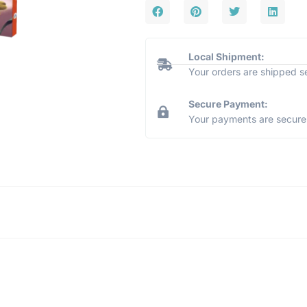
Local Shipment:
Your orders are shipped s
Secure Payment:
Your payments are secure 