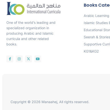
Books Cate
Arabic Learning
One of the world’s leading and
Islamic Studies
specialized organization in
Educational Stor
producing Arabic and Islamic
Seerah & Storie
curricula and other related
Supportive Curr
books.
KG1&KG2
Copyright © 2026 Manaahej, All rights reserved.