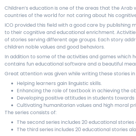
Children’s education is one of the areas that the Ara
countries of the world for not caring about his cogniti
ICO provided this field with a good care by publishing m
to their cognitive and educational enrichment. Activiti
of stories serving different age groups. Each story add
children noble values and good behaviors.
In addition to some of the activities and games which h
contains fun educational software and a beautiful mean
Great attention was given while writing these stories in
Helping learners gain linguistic skills.
Enhancing the role of textbook in achieving the o
Developing positive attitudes in students towards 
Cultivating humanitarian values and high moral pri
The series consists of:
The second series includes 20 educational stories 
The third series includes 20 educational stories al