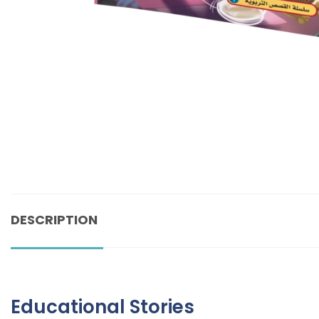
DESCRIPTION
Educational Stories