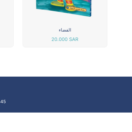
الفضاء
20.000
SAR
845