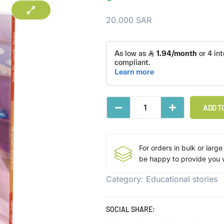
20.000
SAR
ADD T
For orders in bulk or large
be happy to provide you w
Category:
Educational stories
SOCIAL SHARE: