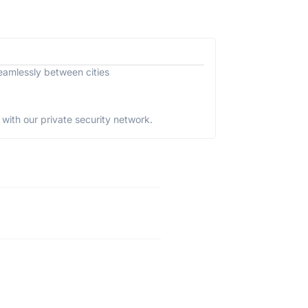
eamlessly between cities
with our private security network.