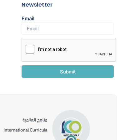
Newsletter
Email
Submit