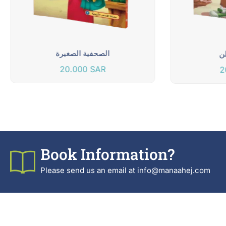
الصحفية الصغيرة
م
20.000
SAR
2
Book Information?
Please send us an email at info@manaahej.com