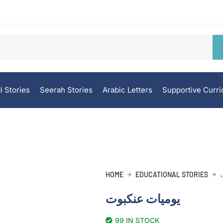
l Stories
Seerah Stories
Arabic Letters
Supportive Curr
HOME
EDUCATIONAL STORIES
يوميات عنكبوت
99 IN STOCK