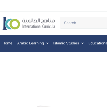
Home
Arabic Learning
Islamic Studies
Educationa