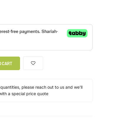
O CART
 quantities, please reach out to us and we'll
ith a special price quote