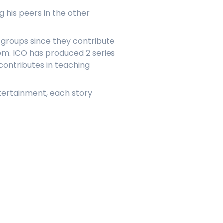
 his peers in the other
e groups since they contribute
hem. ICO has produced 2 series
 contributes in teaching
ntertainment, each story