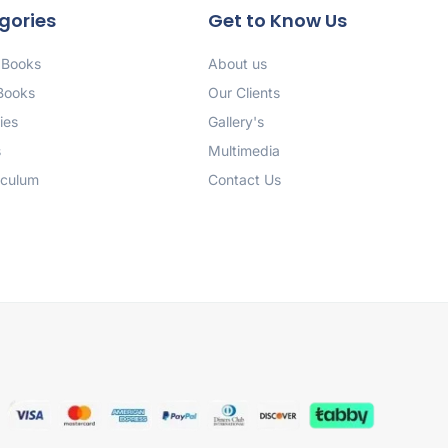
gories
Get to Know Us
 Books
About us
 Books
Our Clients
ies
Gallery's
s
Multimedia
iculum
Contact Us