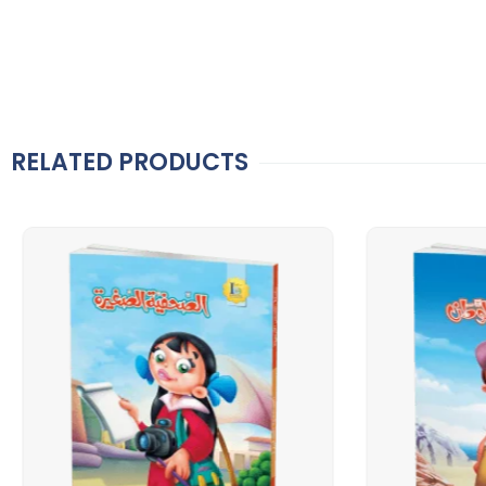
RELATED PRODUCTS