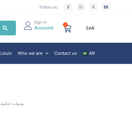
Follow us:
Sign in
0
Account
SAR
iculum
Who we are
Contact us
AR
يوميات عنكبوت