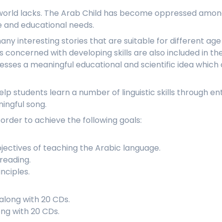
b world lacks. The Arab Child has become oppressed among
ve and educational needs.
any interesting stories that are suitable for different ag
es concerned with developing skills are also included in t
resses a meaningful educational and scientific idea which
elp students learn a number of linguistic skills through e
ingful song.
 order to achieve the following goals:
bjectives of teaching the Arabic language.
reading.
nciples.
along with 20 CDs.
ong with 20 CDs.