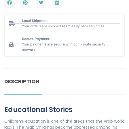
Local Shipment:
Your orders are shipped seamlessly between cities
Secure Payment:
Your payments are secure with our private security
network.
DESCRIPTION
Educational Stories
Children’s education is one of the areas that the Arab world
lacks. The Arab Child has become oppressed among his