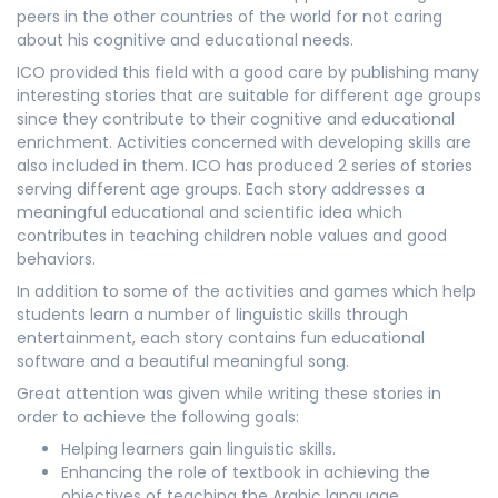
peers in the other countries of the world for not caring
about his cognitive and educational needs.
ICO provided this field with a good care by publishing many
interesting stories that are suitable for different age groups
since they contribute to their cognitive and educational
enrichment. Activities concerned with developing skills are
also included in them. ICO has produced 2 series of stories
serving different age groups. Each story addresses a
meaningful educational and scientific idea which
contributes in teaching children noble values and good
behaviors.
In addition to some of the activities and games which help
students learn a number of linguistic skills through
entertainment, each story contains fun educational
software and a beautiful meaningful song.
Great attention was given while writing these stories in
order to achieve the following goals:
Helping learners gain linguistic skills.
Enhancing the role of textbook in achieving the
objectives of teaching the Arabic language.