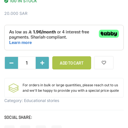
100 IN STOCK
20.000
SAR
ADD TO CART
For orders in bulk or large quantities, please reach out to us
and we'll be happy to provide you with a special price quote
Category:
Educational stories
SOCIAL SHARE: