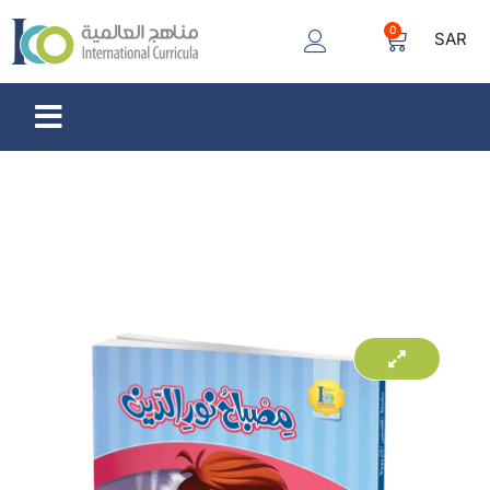
0
SAR