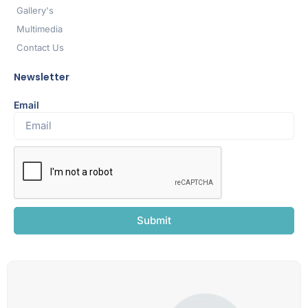
Gallery's
Multimedia
Contact Us
Newsletter
Email
Submit