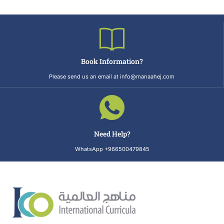
Book Information?
Please send us an email at info@manaahej.com
Need Help?
WhatsApp +966500479845