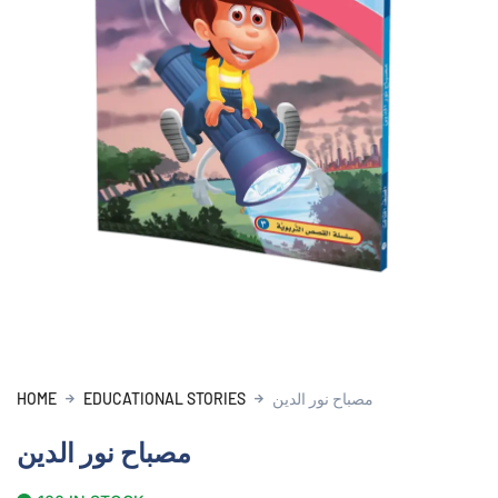
HOME
EDUCATIONAL STORIES
مصباح نور الدين
مصباح نور الدين