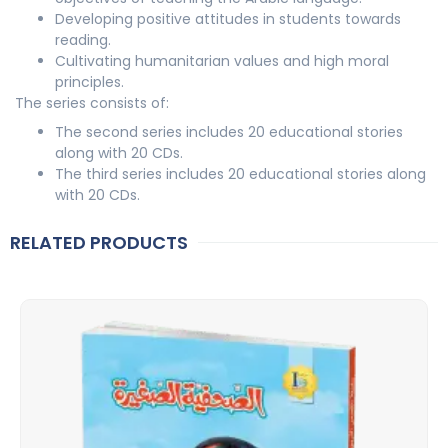
Developing positive attitudes in students towards
reading.
Cultivating humanitarian values and high moral
principles.
The series consists of:
The second series includes 20 educational stories
along with 20 CDs.
The third series includes 20 educational stories along
with 20 CDs.
RELATED PRODUCTS