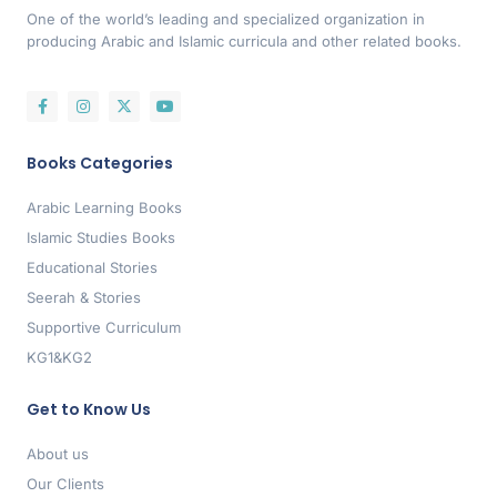
One of the world’s leading and specialized organization in
producing Arabic and Islamic curricula and other related books.
Books Categories
Arabic Learning Books
Islamic Studies Books
Educational Stories
Seerah & Stories
Supportive Curriculum
KG1&KG2
Get to Know Us
About us
Our Clients