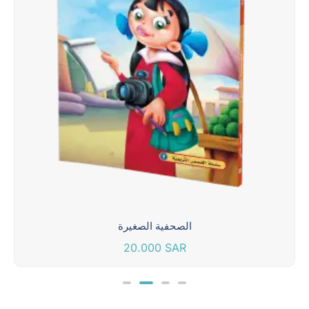
الصحفية الصغيرة
20.000
SAR