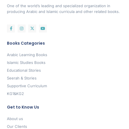
One of the world’s leading and specialized organization in
producing Arabic and Islamic curricula and other related books.
Books Categories
Arabic Learning Books
Islamic Studies Books
Educational Stories
Seerah & Stories
Supportive Curriculum
KG1&KG2
Get to Know Us
About us
Our Clients