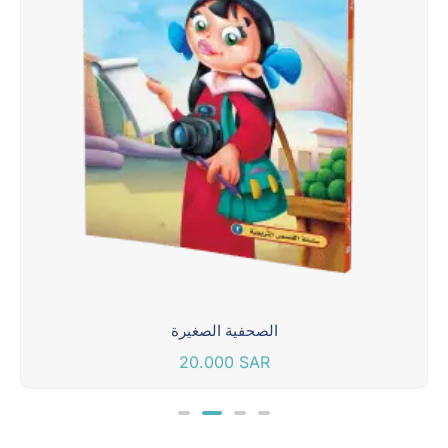
الصحفية الصغيرة
20.000
SAR