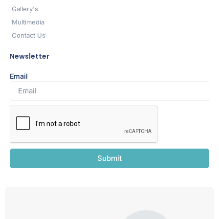
Gallery's
Multimedia
Contact Us
Newsletter
Email
Submit