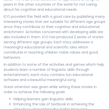
peers in the other countries of the world for not caring
about his cognitive and educational needs.
ICO provided this field with a good care by publishing many
interesting stories that are suitable for different age groups
since they contribute to their cognitive and educational
enrichment. Activities concerned with developing skills are
also included in them. ICO has produced 2 series of stories
serving different age groups. Each story addresses a
meaningful educational and scientific idea which
contributes in teaching children noble values and good
behaviors.
In addition to some of the activities and games which help
students learn a number of linguistic skills through
entertainment, each story contains fun educational
software and a beautiful meaningful song.
Great attention was given while writing these stories in
order to achieve the following goals:
Helping learners gain linguistic skills.
Enhancing the role of textbook in achieving the