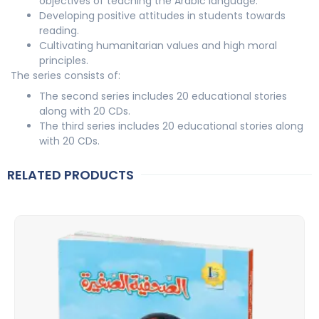
objectives of teaching the Arabic language.
Developing positive attitudes in students towards
reading.
Cultivating humanitarian values and high moral
principles.
The series consists of:
The second series includes 20 educational stories
along with 20 CDs.
The third series includes 20 educational stories along
with 20 CDs.
RELATED PRODUCTS