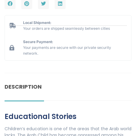
Local Shipment:
Your orders are shipped seamlessly between cities
Secure Payment:
Your payments are secure with our private security
network.
DESCRIPTION
Educational Stories
Children’s education is one of the areas that the Arab world
lacks. The Arab Child has become oppressed among his