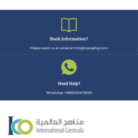
Book Information?
Please send us an email at info@manaahej.com
Need Help?
WhatsApp +966500479845