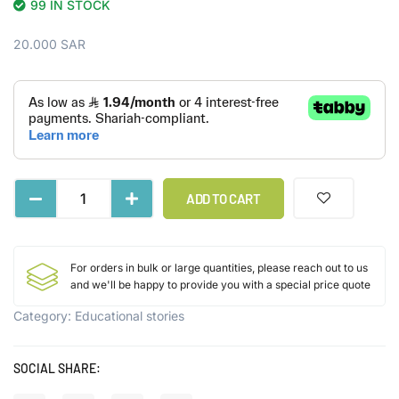
99 IN STOCK
20.000
SAR
ADD TO CART
For orders in bulk or large quantities, please reach out to us
and we'll be happy to provide you with a special price quote
Category:
Educational stories
SOCIAL SHARE: