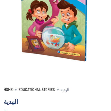
HOME
EDUCATIONAL STORIES
الهدية
الهدية