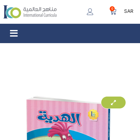
0
SAR